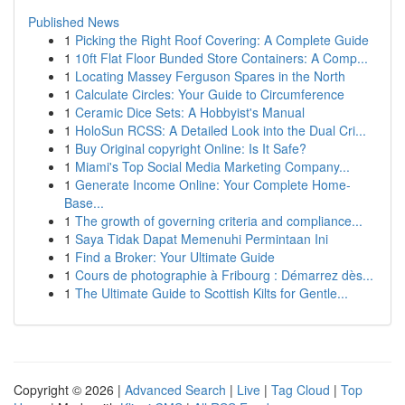
Published News
1
Picking the Right Roof Covering: A Complete Guide
1
10ft Flat Floor Bunded Store Containers: A Comp...
1
Locating Massey Ferguson Spares in the North
1
Calculate Circles: Your Guide to Circumference
1
Ceramic Dice Sets: A Hobbyist's Manual
1
HoloSun RCSS: A Detailed Look into the Dual Cri...
1
Buy Original copyright Online: Is It Safe?
1
Miami's Top Social Media Marketing Company...
1
Generate Income Online: Your Complete Home-
Base...
1
The growth of governing criteria and compliance...
1
Saya Tidak Dapat Memenuhi Permintaan Ini
1
Find a Broker: Your Ultimate Guide
1
Cours de photographie à Fribourg : Démarrez dès...
1
The Ultimate Guide to Scottish Kilts for Gentle...
Copyright © 2026 |
Advanced Search
|
Live
|
Tag Cloud
|
Top