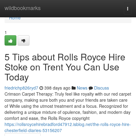
Home
wildbookmarks
Togg
navi
Home
1
5 Tips about Rolls Royce Hire
Stoke on Trent You Can Use
Today
friedrichp826ryd7
398 days ago
News
Discuss
Crimson Carpet Therapy: Truly feel like royalty with our red carpet
company, making sure both you and your friends are taken care
of While using the utmost treatment and a focus. Recognized for
delivering a unique mixture of opulence, fashion, and modern day
comfort and ease, the Rolls Royce copyright
https://rollsroycehirebradford47912.isblog.net/the-rolls-royce-hire-
chesterfield-diaries-53156207