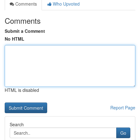
Comments
Who Upvoted
Comments
Submit a Comment
No HTML
HTML is disabled
Report Page
Search
Go