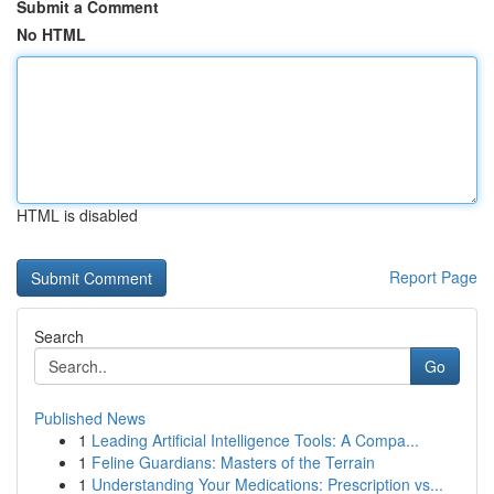
Submit a Comment
No HTML
HTML is disabled
Report Page
Search
Go
Published News
1
Leading Artificial Intelligence Tools: A Compa...
1
Feline Guardians: Masters of the Terrain
1
Understanding Your Medications: Prescription vs...