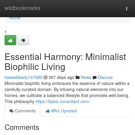
Home
wildbookmarks
Togg
navi
Home
1
Essential Harmony: Minimalist
Biophilic Living
haseebbady747680
397 days ago
News
Discuss
Minimalist biophilic living embraces the essence of nature within a
carefully curated domain. By infusing natural elements into our
homes, we cultivate a balanced lifestyle that promotes well-being.
This philosophy
https://bpba-consultant.com/
Comments
Who Upvoted
Comments