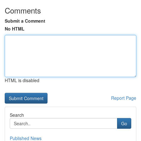
Comments
Submit a Comment
No HTML
HTML is disabled
Report Page
Search
Go
Published News