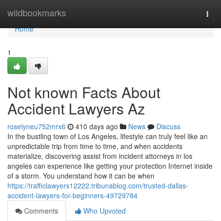
Home
wildbookmarks
Togg
navi
Home
1
Not known Facts About
Accident Lawyers Az
roselyneu752mrx6
410 days ago
News
Discuss
In the bustling town of Los Angeles, lifestyle can truly feel like an
unpredictable trip from time to time, and when accidents
materialize, discovering assist from incident attorneys in los
angeles can experience like getting your protection Internet inside
of a storm. You understand how it can be when
https://trafficlawyers12222.tribunablog.com/trusted-dallas-
accident-lawyers-for-beginners-49729784
Comments
Who Upvoted