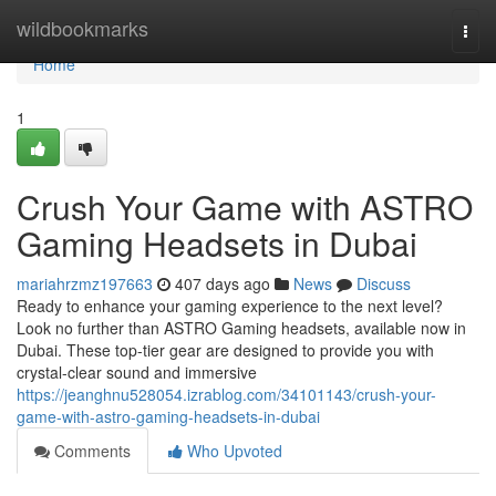
Home
wildbookmarks
Togg
navi
Home
1
Crush Your Game with ASTRO
Gaming Headsets in Dubai
mariahrzmz197663
407 days ago
News
Discuss
Ready to enhance your gaming experience to the next level?
Look no further than ASTRO Gaming headsets, available now in
Dubai. These top-tier gear are designed to provide you with
crystal-clear sound and immersive
https://jeanghnu528054.izrablog.com/34101143/crush-your-
game-with-astro-gaming-headsets-in-dubai
Comments
Who Upvoted