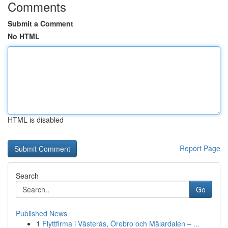
Comments
Submit a Comment
No HTML
HTML is disabled
Report Page
Search
Go
Published News
1
Flyttfirma i Västerås, Örebro och Mälardalen – ...