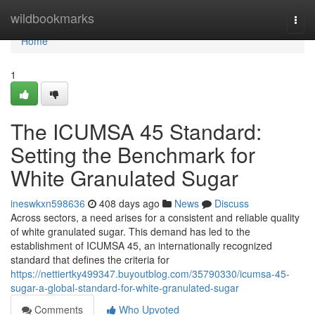
Home
wildbookmarks
Togg
navi
Home
1
The ICUMSA 45 Standard:
Setting the Benchmark for
White Granulated Sugar
ineswkxn598636
408 days ago
News
Discuss
Across sectors, a need arises for a consistent and reliable quality
of white granulated sugar. This demand has led to the
establishment of ICUMSA 45, an internationally recognized
standard that defines the criteria for
https://nettiertky499347.buyoutblog.com/35790330/icumsa-45-
sugar-a-global-standard-for-white-granulated-sugar
Comments
Who Upvoted