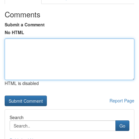
Comments
Submit a Comment
No HTML
HTML is disabled
Report Page
Search
Go