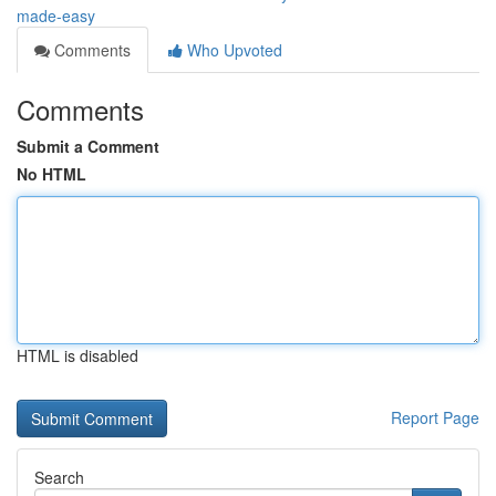
made-easy
Comments
Who Upvoted
Comments
Submit a Comment
No HTML
HTML is disabled
Report Page
Search