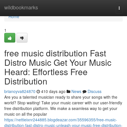
Home
wildbookmarks
Togg
navi
Home
1
free music distribution Fast
Distro Music Get Your Music
Heard: Effortless Free
Distribution
brianoyva824870
410 days ago
News
Discuss
Are you a talented musician ready to share your songs with the
world? Stop waiting! Take your music career with our user-friendly
free distribution platform. We make a seamless way to get your
music on all the popular
https://nettieixnr244885.blogdeazar.com/35596355/free-music-
distribution-fast-distro-music-unleash-your-music-free-distribution-