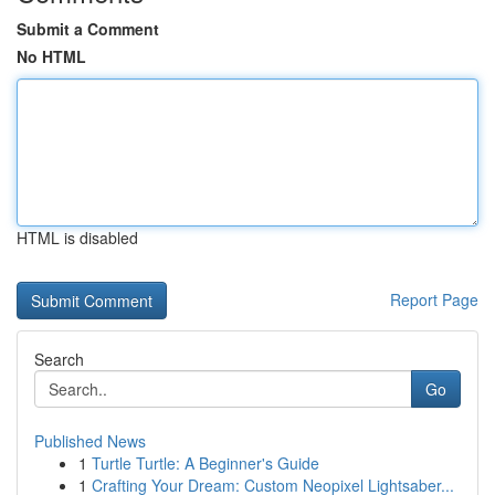
Submit a Comment
No HTML
HTML is disabled
Report Page
Search
Go
Published News
1
Turtle Turtle: A Beginner's Guide
1
Crafting Your Dream: Custom Neopixel Lightsaber...