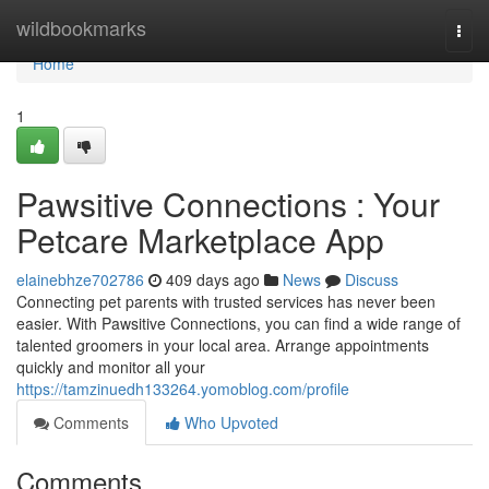
Home
wildbookmarks
Togg
navi
Home
1
Pawsitive Connections : Your
Petcare Marketplace App
elainebhze702786
409 days ago
News
Discuss
Connecting pet parents with trusted services has never been
easier. With Pawsitive Connections, you can find a wide range of
talented groomers in your local area. Arrange appointments
quickly and monitor all your
https://tamzinuedh133264.yomoblog.com/profile
Comments
Who Upvoted
Comments