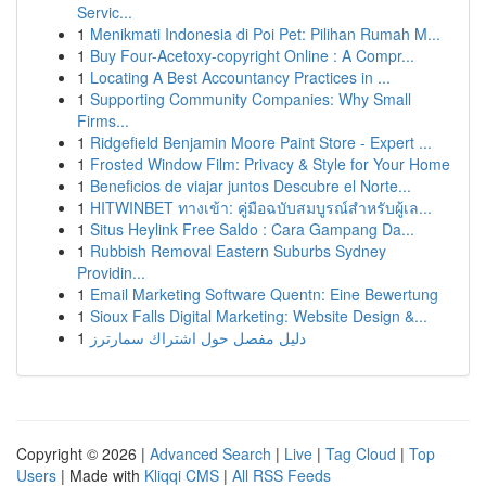
Servic...
1
Menikmati Indonesia di Poi Pet: Pilihan Rumah M...
1
Buy Four-Acetoxy-copyright Online : A Compr...
1
Locating A Best Accountancy Practices in ...
1
Supporting Community Companies: Why Small
Firms...
1
Ridgefield Benjamin Moore Paint Store - Expert ...
1
Frosted Window Film: Privacy & Style for Your Home
1
Beneficios de viajar juntos Descubre el Norte...
1
HITWINBET ทางเข้า: คู่มือฉบับสมบูรณ์สำหรับผู้เล...
1
Situs Heylink Free Saldo : Cara Gampang Da...
1
Rubbish Removal Eastern Suburbs Sydney
Providin...
1
Email Marketing Software Quentn: Eine Bewertung
1
Sioux Falls Digital Marketing: Website Design &...
1
دليل مفصل حول اشتراك سمارترز
Copyright © 2026 |
Advanced Search
|
Live
|
Tag Cloud
|
Top
Users
| Made with
Kliqqi CMS
|
All RSS Feeds