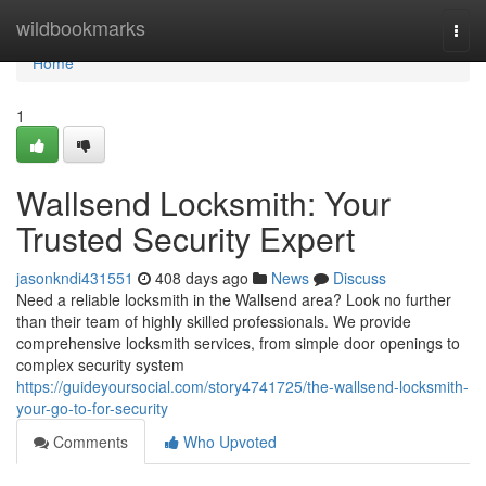
Home
wildbookmarks
Togg
navi
Home
1
Wallsend Locksmith: Your
Trusted Security Expert
jasonkndi431551
408 days ago
News
Discuss
Need a reliable locksmith in the Wallsend area? Look no further
than their team of highly skilled professionals. We provide
comprehensive locksmith services, from simple door openings to
complex security system
https://guideyoursocial.com/story4741725/the-wallsend-locksmith-
your-go-to-for-security
Comments
Who Upvoted