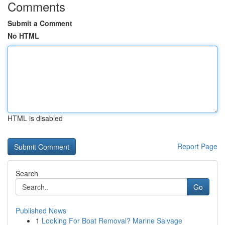
Comments
Submit a Comment
No HTML
HTML is disabled
Report Page
Search
Go
Published News
1
Looking For Boat Removal? Marine Salvage