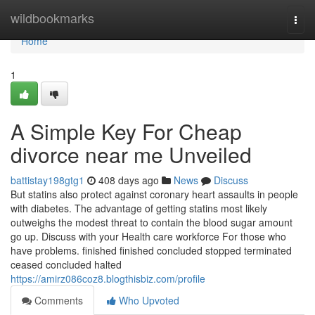
Home
wildbookmarks
Togg
navi
Home
1
A Simple Key For Cheap
divorce near me Unveiled
battistay198gtg1
408 days ago
News
Discuss
But statins also protect against coronary heart assaults in people
with diabetes. The advantage of getting statins most likely
outweighs the modest threat to contain the blood sugar amount
go up. Discuss with your Health care workforce For those who
have problems. finished finished concluded stopped terminated
ceased concluded halted
https://amirz086coz8.blogthisbiz.com/profile
Comments
Who Upvoted