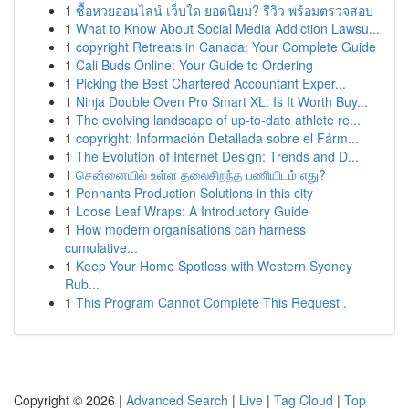
1
ซื้อหวยออนไลน์ เว็บใด ยอดนิยม? รีวิว พร้อมตรวจสอบ
1
What to Know About Social Media Addiction Lawsu...
1
copyright Retreats in Canada: Your Complete Guide
1
Cali Buds Online: Your Guide to Ordering
1
Picking the Best Chartered Accountant Exper...
1
Ninja Double Oven Pro Smart XL: Is It Worth Buy...
1
The evolving landscape of up-to-date athlete re...
1
copyright: Información Detallada sobre el Fárm...
1
The Evolution of Internet Design: Trends and D...
1
சென்னையில் உள்ள தலைசிறந்த பணியிடம் எது?
1
Pennants Production Solutions in this city
1
Loose Leaf Wraps: A Introductory Guide
1
How modern organisations can harness
cumulative...
1
Keep Your Home Spotless with Western Sydney
Rub...
1
This Program Cannot Complete This Request .
Copyright © 2026 |
Advanced Search
|
Live
|
Tag Cloud
|
Top