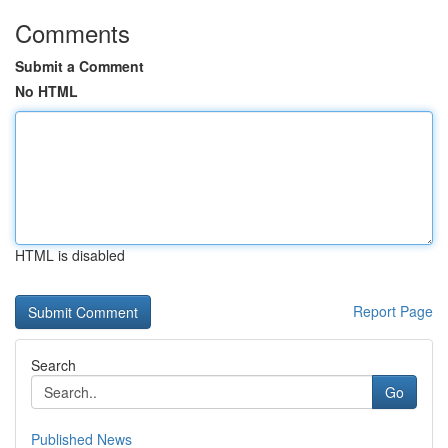
Comments
Submit a Comment
No HTML
HTML is disabled
Report Page
Search
Go
Published News