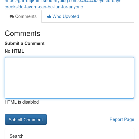
https://garrettj6nmi.shoutmyblog.com/34940442/yesterdays-
creekside-tavern-can-be-fun-for-anyone
Comments
Who Upvoted
Comments
Submit a Comment
No HTML
HTML is disabled
Report Page
Search