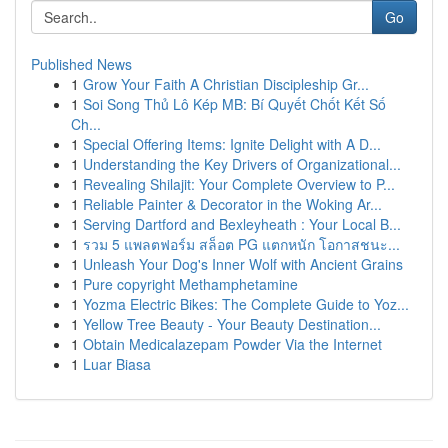
Go
Published News
1
Grow Your Faith A Christian Discipleship Gr...
1
Soi Song Thủ Lô Kép MB: Bí Quyết Chốt Kết Số
Ch...
1
Special Offering Items: Ignite Delight with A D...
1
Understanding the Key Drivers of Organizational...
1
Revealing Shilajit: Your Complete Overview to P...
1
Reliable Painter & Decorator in the Woking Ar...
1
Serving Dartford and Bexleyheath : Your Local B...
1
รวม 5 แพลตฟอร์ม สล็อต PG แตกหนัก โอกาสชนะ...
1
Unleash Your Dog's Inner Wolf with Ancient Grains
1
Pure copyright Methamphetamine
1
Yozma Electric Bikes: The Complete Guide to Yoz...
1
Yellow Tree Beauty - Your Beauty Destination...
1
Obtain Medicalazepam Powder Via the Internet
1
Luar Biasa