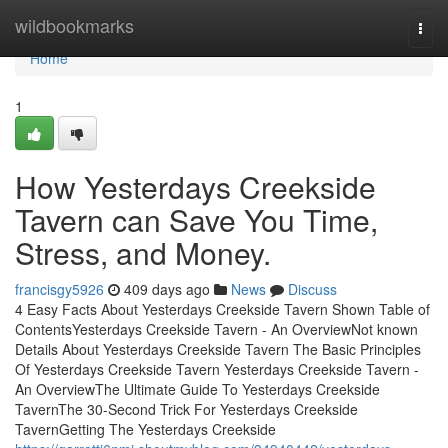
Home
wildbookmarks
Togg
navi
Home
1
How Yesterdays Creekside
Tavern can Save You Time,
Stress, and Money.
francisgy5926
409 days ago
News
Discuss
4 Easy Facts About Yesterdays Creekside Tavern Shown Table of
ContentsYesterdays Creekside Tavern - An OverviewNot known
Details About Yesterdays Creekside Tavern The Basic Principles
Of Yesterdays Creekside Tavern Yesterdays Creekside Tavern -
An OverviewThe Ultimate Guide To Yesterdays Creekside
TavernThe 30-Second Trick For Yesterdays Creekside
TavernGetting The Yesterdays Creekside