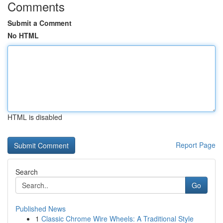
Comments
Submit a Comment
No HTML
HTML is disabled
Report Page
Search
Go
Published News
1
Classic Chrome Wire Wheels: A Traditional Style