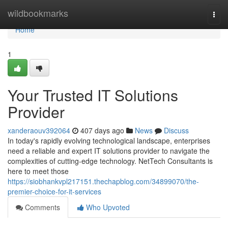
Home
wildbookmarks
Togg
navi
Home
1
Your Trusted IT Solutions
Provider
xanderaouv392064
407 days ago
News
Discuss
In today's rapidly evolving technological landscape, enterprises
need a reliable and expert IT solutions provider to navigate the
complexities of cutting-edge technology. NetTech Consultants is
here to meet those
https://siobhankvpl217151.thechapblog.com/34899070/the-
premier-choice-for-it-services
Comments
Who Upvoted