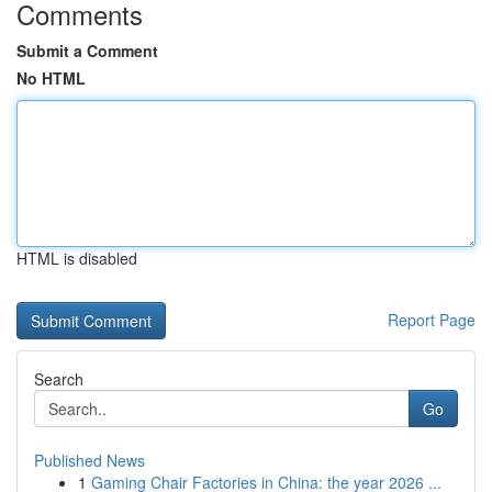
Comments
Submit a Comment
No HTML
HTML is disabled
Report Page
Search
Go
Published News
1
Gaming Chair Factories in China: the year 2026 ...