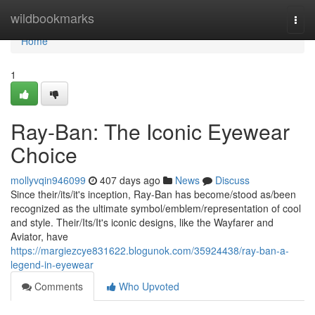
Home
wildbookmarks
Togg
navi
Home
1
Ray-Ban: The Iconic Eyewear
Choice
mollyvqin946099
407 days ago
News
Discuss
Since their/its/it's inception, Ray-Ban has become/stood as/been
recognized as the ultimate symbol/emblem/representation of cool
and style. Their/Its/It's iconic designs, like the Wayfarer and
Aviator, have
https://margiezcye831622.blogunok.com/35924438/ray-ban-a-
legend-in-eyewear
Comments
Who Upvoted