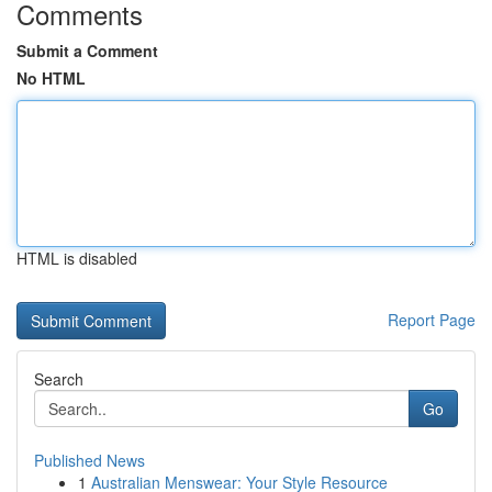
Comments
Submit a Comment
No HTML
HTML is disabled
Report Page
Search
Go
Published News
1
Australian Menswear: Your Style Resource