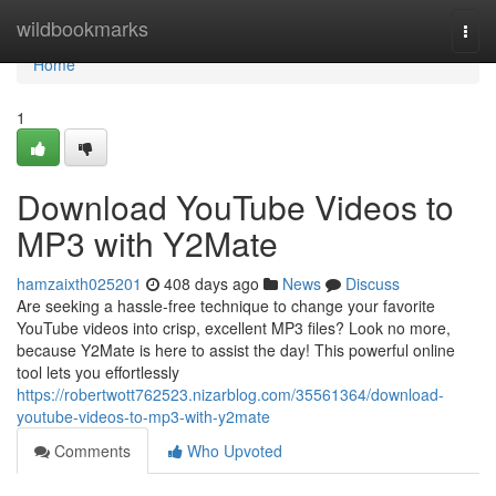
Home
wildbookmarks
Togg
navi
Home
1
Download YouTube Videos to
MP3 with Y2Mate
hamzaixth025201
408 days ago
News
Discuss
Are seeking a hassle-free technique to change your favorite
YouTube videos into crisp, excellent MP3 files? Look no more,
because Y2Mate is here to assist the day! This powerful online
tool lets you effortlessly
https://robertwott762523.nizarblog.com/35561364/download-
youtube-videos-to-mp3-with-y2mate
Comments
Who Upvoted