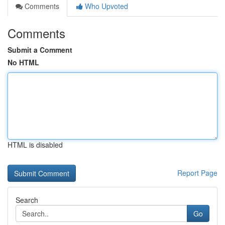
Comments
Who Upvoted
Comments
Submit a Comment
No HTML
HTML is disabled
Report Page
Search
Go