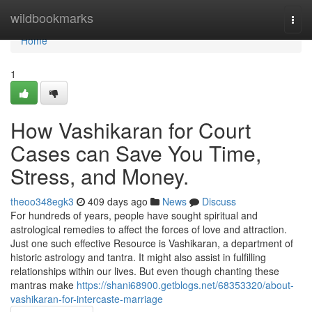
Home
wildbookmarks
Togg
navi
Home
1
How Vashikaran for Court
Cases can Save You Time,
Stress, and Money.
theoo348egk3
409 days ago
News
Discuss
For hundreds of years, people have sought spiritual and
astrological remedies to affect the forces of love and attraction.
Just one such effective Resource is Vashikaran, a department of
historic astrology and tantra. It might also assist in fulfilling
relationships within our lives. But even though chanting these
mantras make
https://shani68900.getblogs.net/68353320/about-
vashikaran-for-intercaste-marriage