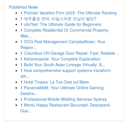
Published News
1
Premier Vacation Firm 2025: The Ultimate Ranking
1
제주출장 연애, 비밀스러운 만남의 발단?
1
ufa7bet: The Ultimate Guide for Beginners
1
Complete Residential Or Commercial Property
Was...
1
OCG Pest Management Campbelltown: Your
Region...
1
Columbus OH Garage Door Repair: Fast, Reliable ...
1
Ketoconazole: Your Complete Explanation
1
Build Your South Asian Lineage Virtually: A...
1
How comprehensive support systems transform
ath...
1
Hotel Tropea: La Tua Oasi sul Mare
1
Panama8888: Your Ultimate Online Gaming
Destina...
1
Professional Mobile Welding Services Sydney
1
Meniu Happy Restaurant București: Descoperă
Gus...