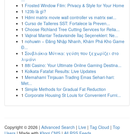
1
Frosted Window Film: Privacy & Style for Your Home
1
123b là gì?
1
Hdmi matrix movie wall controller vs matrix swi...
1
Curso de Talleres SST: Fortalece la Preven...
1
Choose Richland Tree Cutting Services for Relia...
1
Vajinal Mantar Tedavisinde İlaç Seçenekleri: Ne...
1
nohuwin – Đăng Nhập Nhanh, Khám Phá Kho Game
Đ...
1
Σουβλάκια Μύτικα: γεύση που ξεχωρίζει στο
λιμάνι
1
88i Casino: Your Ultimate Online Gaming Destina...
1
Kolkata Fatafat Results: Live Updates
1
Memahami Tinjauan Trading Emas Sehari-hari:
Met...
1
Simple Methods for Gradual Fat Reduction
1
Corporate Housing St Louis for Convenient Furni...
Copyright © 2026 |
Advanced Search
|
Live
|
Tag Cloud
|
Top
Users
| Made with
Kliqqi CMS
|
All RSS Feeds