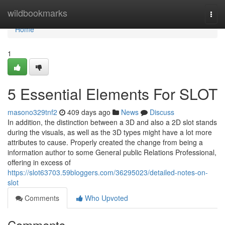
Home
wildbookmarks
Togg
navi
Home
1
5 Essential Elements For SLOT
masono329tnf2
409 days ago
News
Discuss
In addition, the distinction between a 3D and also a 2D slot stands
during the visuals, as well as the 3D types might have a lot more
attributes to cause. Properly created the change from being a
information author to some General public Relations Professional,
offering in excess of
https://slot63703.59bloggers.com/36295023/detailed-notes-on-
slot
Comments
Who Upvoted
Comments