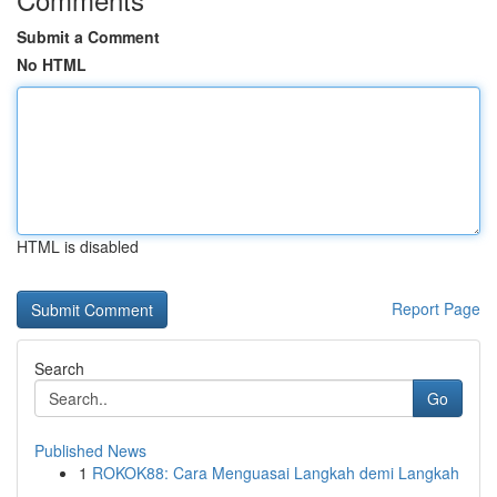
Submit a Comment
No HTML
HTML is disabled
Report Page
Search
Go
Published News
1
ROKOK88: Cara Menguasai Langkah demi Langkah
...