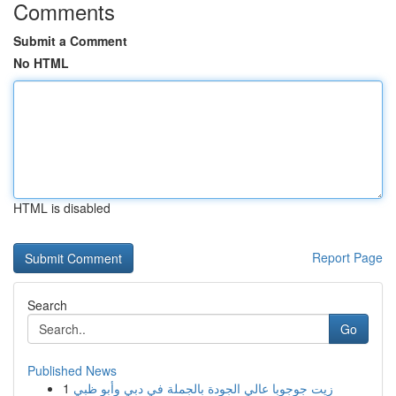
Comments
Submit a Comment
No HTML
HTML is disabled
Report Page
Search
Go
Published News
1
زيت جوجوبا عالي الجودة بالجملة في دبي وأبو ظبي