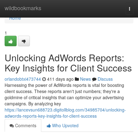
Home
wildbookmarks
Togg
navi
Home
1
Unlocking AdWords Reports:
Key Insights for Client Success
orlandobtxi473744
411 days ago
News
Discuss
Harnessing the power of AdWords reports is vital for boosting
client success. These reports aren't just numbers; they're a
goldmine of critical insights that can optimize your advertising
campaigns. By analyzing key
https://lancevsun688723.digitollblog.com/34985704/unlocking-
adwords-reports-key-insights-for-client-success
Comments
Who Upvoted