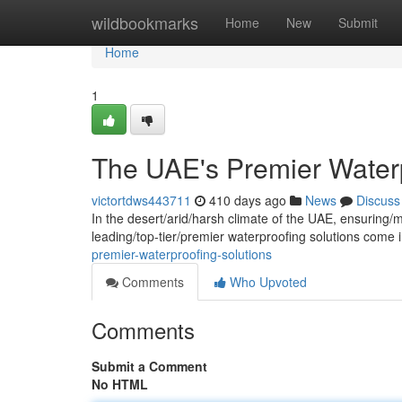
Home
wildbookmarks
Home
New
Submit
Home
1
The UAE's Premier Waterp
victortdws443711
410 days ago
News
Discuss
In the desert/arid/harsh climate of the UAE, ensuring/m
leading/top-tier/premier waterproofing solutions come 
premier-waterproofing-solutions
Comments
Who Upvoted
Comments
Submit a Comment
No HTML