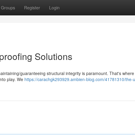
Groups
Register
Login
roofing Solutions
aintaining/guaranteeing structural integrity is paramount. That's where
into play. We
https://carachgk293929.ambien-blog.com/41781310/the-u