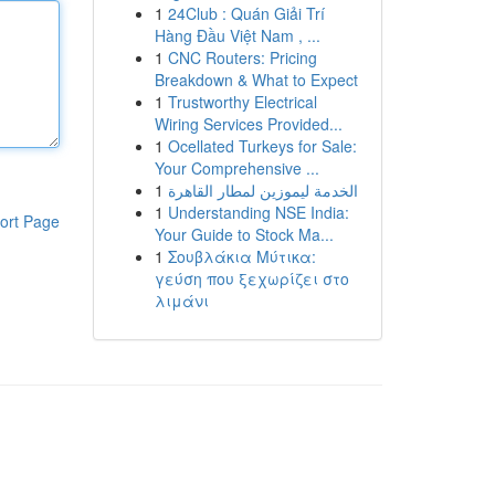
1
24Club : Quán Giải Trí
Hàng Đầu Việt Nam , ...
1
CNC Routers: Pricing
Breakdown & What to Expect
1
Trustworthy Electrical
Wiring Services Provided...
1
Ocellated Turkeys for Sale:
Your Comprehensive ...
1
الخدمة ليموزين لمطار القاهرة
1
Understanding NSE India:
ort Page
Your Guide to Stock Ma...
1
Σουβλάκια Μύτικα:
γεύση που ξεχωρίζει στο
λιμάνι