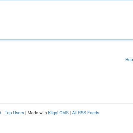
Rep
d
|
Top Users
| Made with
Kliqqi CMS
|
All RSS Feeds