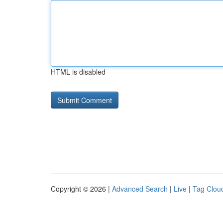
HTML is disabled
Copyright © 2026 |
Advanced Search
|
Live
|
Tag Clou