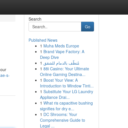
Search
Go
Published News
1
Muha Meds Europe
1
Brand Vape Factory: A
Deep Dive
1
مُنظّف بالدمام للشقق
1
88i Casino: Your Ultimate
 our
Online Gaming Destina...
ae-s-
1
Boost Your View: A
Introduction to Window Tinti...
1
Substitute Your LG Laundry
Appliance Drai...
1
What ris capacitive bushing
signifies for dry e...
1
DC Shrooms: Your
Comprehensive Guide to
Legal ...