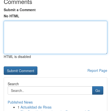
Comments
Submit a Comment
No HTML
HTML is disabled
Report Page
Search
Go
Published News
1
Actualidad de Rivas