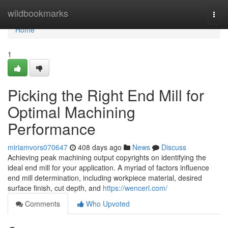
Home
wildbookmarks
Togg
navi
Home
1
Picking the Right End Mill for
Optimal Machining
Performance
miriamvors070647
408 days ago
News
Discuss
Achieving peak machining output copyrights on identifying the
ideal end mill for your application. A myriad of factors influence
end mill determination, including workpiece material, desired
surface finish, cut depth, and
https://wencerl.com/
Comments
Who Upvoted