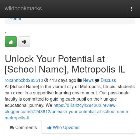
Home
wildbookmarks
Togg
navi
Home
1
Unlock Your Potential at
[School Name], Metropolis IL
roxannbxbd963510
413 days ago
News
Discuss
At [School Name] in the vibrant city of Metropolis, Illinois, students
can excel in a supportive learning environment. Our passionate
faculty is committed to guiding each pupil on their unique
educational journey. We
https://dillanzcyh294202.review-
blogger.com/57243812/unleash-your-potential-at-school-name-
metropolis-il
Comments
Who Upvoted