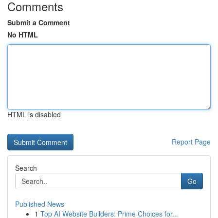
Comments
Submit a Comment
No HTML
HTML is disabled
Report Page
Search
Go
Published News
1
Top AI Website Builders: Prime Choices for...