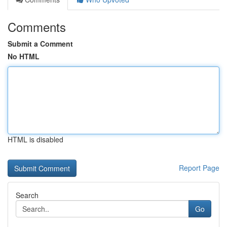
Comments
Submit a Comment
No HTML
HTML is disabled
Report Page
Search
Go