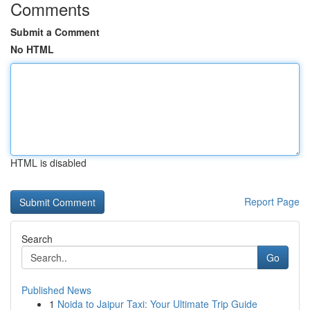
Comments
Submit a Comment
No HTML
HTML is disabled
Report Page
Search
Go
Published News
1
Noida to Jaipur Taxi: Your Ultimate Trip Guide