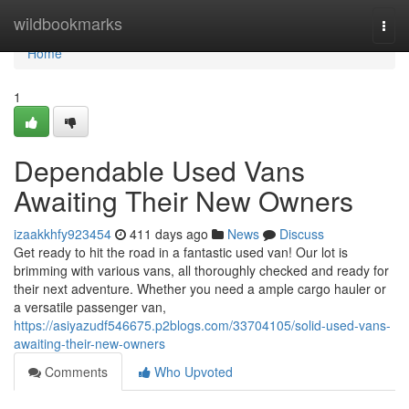
Home
wildbookmarks
Togg
navi
Home
1
Dependable Used Vans
Awaiting Their New Owners
izaakkhfy923454
411 days ago
News
Discuss
Get ready to hit the road in a fantastic used van! Our lot is
brimming with various vans, all thoroughly checked and ready for
their next adventure. Whether you need a ample cargo hauler or
a versatile passenger van,
https://asiyazudf546675.p2blogs.com/33704105/solid-used-vans-
awaiting-their-new-owners
Comments
Who Upvoted