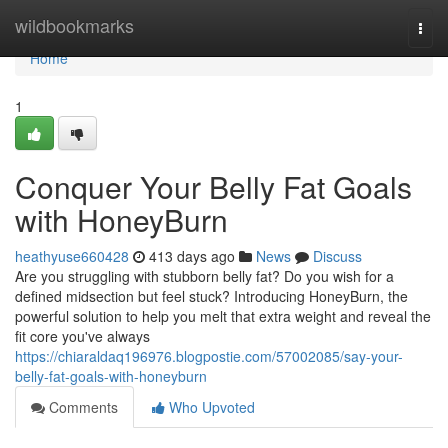
Home
wildbookmarks
Togg
navi
Home
1
Conquer Your Belly Fat Goals
with HoneyBurn
heathyuse660428
413 days ago
News
Discuss
Are you struggling with stubborn belly fat? Do you wish for a
defined midsection but feel stuck? Introducing HoneyBurn, the
powerful solution to help you melt that extra weight and reveal the
fit core you've always
https://chiaraldaq196976.blogpostie.com/57002085/say-your-
belly-fat-goals-with-honeyburn
Comments
Who Upvoted