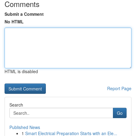
Comments
Submit a Comment
No HTML
HTML is disabled
Report Page
Search
Go
Published News
1
Smart Electrical Preparation Starts with an Ele...