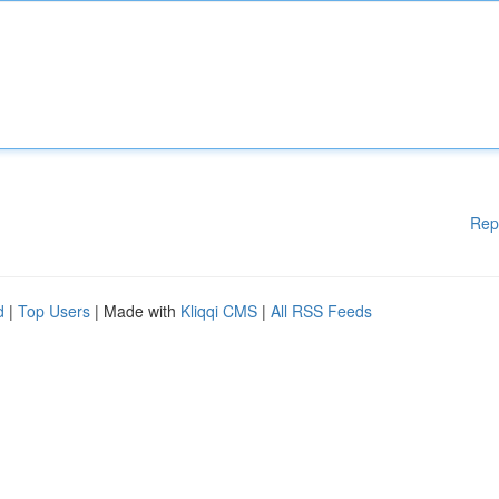
Rep
d
|
Top Users
| Made with
Kliqqi CMS
|
All RSS Feeds