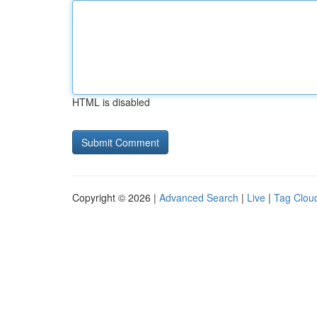
HTML is disabled
Copyright © 2026 |
Advanced Search
|
Live
|
Tag Clou