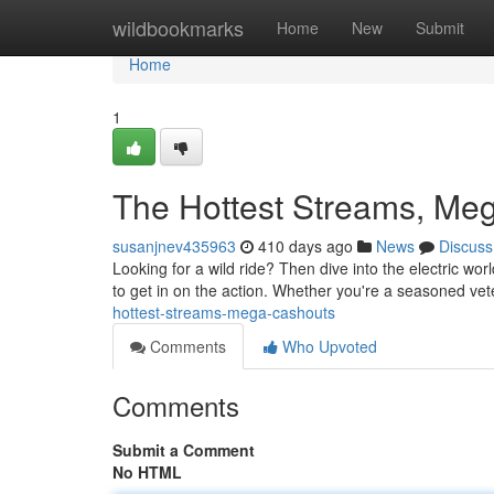
Home
wildbookmarks
Home
New
Submit
Home
1
The Hottest Streams, Me
susanjnev435963
410 days ago
News
Discuss
Looking for a wild ride? Then dive into the electric wo
to get in on the action. Whether you're a seasoned vete
hottest-streams-mega-cashouts
Comments
Who Upvoted
Comments
Submit a Comment
No HTML