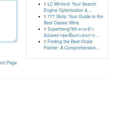
1
LC Winford: Your Search
Engine Optimization &...
1
777 Slots: Your Guide to the
Best Classic Wins
1
Superheng789 ทางเข้า:
อัปเดตล่าสุดเพื่อประสบการ...
1
Finding the Best Ocala
Painter: A Comprehensive...
ort Page