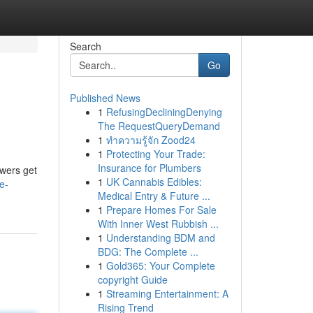
Search
Go
Published News
1
RefusingDecliningDenying
The RequestQueryDemand
1
ทำความรู้จัก Zood24
1
Protecting Your Trade:
Insurance for Plumbers
ewers get
1
UK Cannabis Edibles:
e-
Medical Entry & Future ...
1
Prepare Homes For Sale
With Inner West Rubbish ...
1
Understanding BDM and
BDG: The Complete ...
1
Gold365: Your Complete
copyright Guide
1
Streaming Entertainment: A
Rising Trend