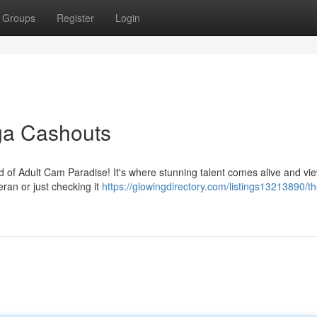
Groups
Register
Login
ga Cashouts
rld of Adult Cam Paradise! It's where stunning talent comes alive and vi
ran or just checking it
https://glowingdirectory.com/listings13213890/th