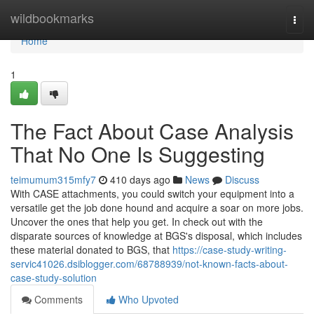
Home
wildbookmarks
Togg
navi
Home
1
The Fact About Case Analysis
That No One Is Suggesting
teimumum315mfy7
410 days ago
News
Discuss
With CASE attachments, you could switch your equipment into a
versatile get the job done hound and acquire a soar on more jobs.
Uncover the ones that help you get. In check out with the
disparate sources of knowledge at BGS's disposal, which includes
these material donated to BGS, that
https://case-study-writing-
servic41026.dsiblogger.com/68788939/not-known-facts-about-
case-study-solution
Comments
Who Upvoted