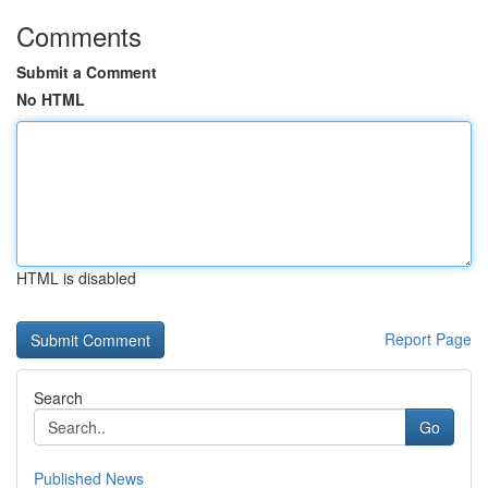
Comments
Submit a Comment
No HTML
HTML is disabled
Report Page
Search
Go
Published News