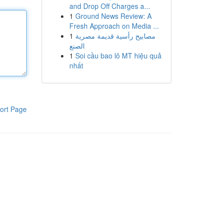
and Drop Off Charges a...
1
Ground News Review: A
Fresh Approach on Media ...
1
مصابيح رأسية قديمة مصرية
الصنع
1
Soi cầu bao lô MT hiệu quả
nhất
ort Page