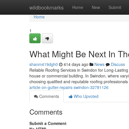
Home
wildbookmarks
Home
New
Submit
Home
1
What Might Be Next In T
shanm419dgh0
414 days ago
News
Discuss
Reliable Roofing Services in Swindon for Long-Lasting Pr
house or commercial building. In Swindon, where varyi
choosing qualified and reputable roofing professionals
article-on-gutter-repairs-swindon-32781126
Comments
Who Upvoted
Comments
Submit a Comment