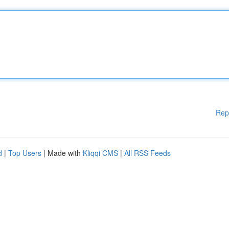
Rep
d
|
Top Users
| Made with
Kliqqi CMS
|
All RSS Feeds