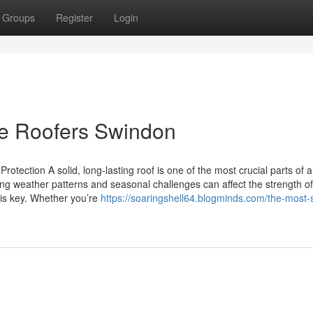
Groups
Register
Login
he Roofers Swindon
otection A solid, long-lasting roof is one of the most crucial parts of 
ng weather patterns and seasonal challenges can affect the strength of
 is key. Whether you’re
https://soaringshell64.blogminds.com/the-most