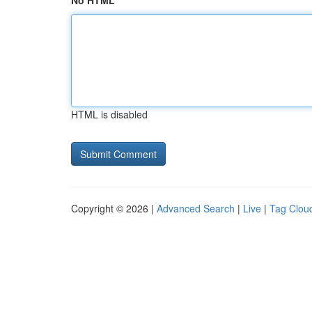
No HTML
HTML is disabled
Copyright © 2026 |
Advanced Search
|
Live
|
Tag Clou