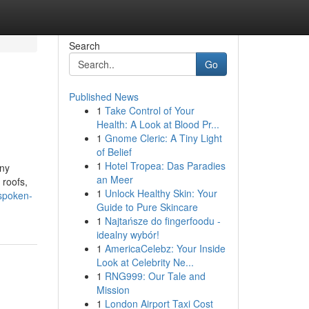
Search
Go
Published News
1
Take Control of Your
Health: A Look at Blood Pr...
1
Gnome Cleric: A Tiny Light
of Belief
1
Hotel Tropea: Das Paradies
any
an Meer
 roofs,
1
Unlock Healthy Skin: Your
-spoken-
Guide to Pure Skincare
1
Najtańsze do fingerfoodu -
idealny wybór!
1
AmericaCelebz: Your Inside
Look at Celebrity Ne...
1
RNG999: Our Tale and
Mission
1
London Airport Taxi Cost