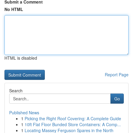
Submit a Comment
No HTML
HTML is disabled
Report Page
Search
Go
Published News
1
Picking the Right Roof Covering: A Complete Guide
1
10ft Flat Floor Bunded Store Containers: A Comp...
1
Locating Massey Ferguson Spares in the North