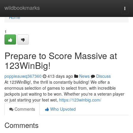
Home
wildbookmarks
Togg
navi
Home
1
Prepare to Score Massive at
123WinBig!
poppieauwq367360
413 days ago
News
Discuss
At 123WinBig!, the thrill is constantly building! We offer a
enormous selection of games to select from, with incredible
jackpots just waiting to be won. Whether you're a veteran player
or just starting your feet wet,
https://123winbig.com/
Comments
Who Upvoted
Comments