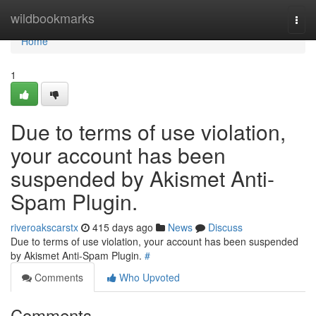
Home
wildbookmarks
Togg
navi
Home
1
Due to terms of use violation,
your account has been
suspended by Akismet Anti-
Spam Plugin.
riveroakscarstx
415 days ago
News
Discuss
Due to terms of use violation, your account has been suspended
by Akismet Anti-Spam Plugin.
#
Comments
Who Upvoted
Comments