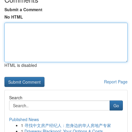
Submit a Comment
No HTML
HTML is disabled
Report Page
Search
Go
Published News
1
寻找中文房产经纪人：您身边的华人房地产专家
1
Driveway Blackpool: Your Options & Costs