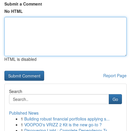
Submit a Comment
No HTML
HTML is disabled
Report Page
Search
Go
Published News
1
Building robust financial portfolios applying s...
1
VOOPOO's VRIZZ 2 Kit is the new go-to ?
1
Discovering Light : Complete Dependency Tr...