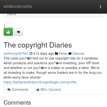
Home
wildbookmarks
Togg
navi
Home
1
The copyright Diaries
anthonyy097fsf1
413 days ago
News
Discuss
The costs you?�ll fork out to use copyright rely on 3 variables:
which products and solutions you?�re investing, your VIP level
and whether or not you?�re a maker or possibly a taker. We're
all investing to make, though some traders are in for the long run,
while some favor shorter
https://barbarao654ymz9.loginblogin.com/profile
Comments
Who Upvoted
Comments