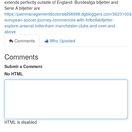
extends perfectly outside of England. Bundesliga biljetter and
Serie A biljetter are
https://painmanagementdoctorsisli58998.dgbloggers.com/36231003/
european-soccer-journey-commences-with-fotbollsbiljetter-
explore-arsenal-tottenham-manchester-clubs-and-over-and-
above
Comments
Who Upvoted
Comments
Submit a Comment
No HTML
HTML is disabled