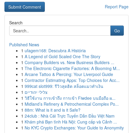
Report Page
Search
Go
Published News
1
ufagem168: Descubra A História
1
A Legend of Gold Scaled One The Story
1
Company Builders vs. New Business Builders ...
1
The Electronic Cigarette Factories: A Booming M...
1
Arcane Tattoo & Piercing: Your Liverpool Guide
1
Contractor Estimating Apps: Top Choices for Acc...
1
999cat slot999: รีวิวสุดฮิต สล็อตแมวทำเงิน
1
צלילי יהודיים
1
วิธีใช้งาน การเข้าถึง การเข้า Fiwdee บนมือถือ ผ...
1
Midland’s Refinery & Petrochemical Complex Po...
1
88m: What is it and is it Safe?
1
24club : Nhà Cái Trực Tuyến Dẫn Đầu Việt Nam
1
Khám phá Bạn tình Hà Nội: Cung cấp và Cảnh ...
1
No KYC Crypto Exchanges: Your Guide to Anonymity