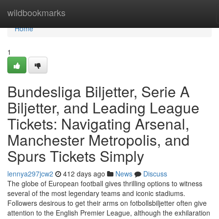
Home
wildbookmarks
Home
1
Bundesliga Biljetter, Serie A
Biljetter, and Leading League
Tickets: Navigating Arsenal,
Manchester Metropolis, and
Spurs Tickets Simply
lennya297jcw2
412 days ago
News
Discuss
The globe of European football gives thrilling options to witness
several of the most legendary teams and iconic stadiums.
Followers desirous to get their arms on fotbollsbiljetter often give
attention to the English Premier League, although the exhilaration