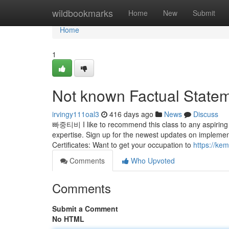
Home
wildbookmarks
Home
New
Submit
Home
1
Not known Factual Statem
irvingy111oal3
416 days ago
News
Discuss
빠중티비 I like to recommend this class to any aspiring s
expertise. Sign up for the newest updates on implement
Certificates: Want to get your occupation to
https://ke
Comments
Who Upvoted
Comments
Submit a Comment
No HTML