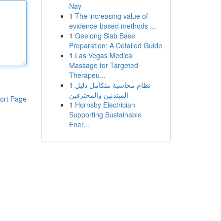
Nay
1
The increasing value of
evidence-based methods ...
1
Geelong Slab Base
Preparation: A Detailed Guide
1
Las Vegas Medical
Massage for Targeted
Therapeu...
1
نظام محاسبة متكامل دليل
المبتدئين والمحترفين
ort Page
1
Hornsby Electrician
Supporting Sustainable
Ener...