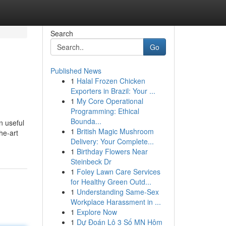
Search
Go
Published News
1
Halal Frozen Chicken
Exporters in Brazil: Your ...
1
My Core Operational
Programming: Ethical
Bounda...
n useful
1
British Magic Mushroom
he-art
Delivery: Your Complete...
1
Birthday Flowers Near
Steinbeck Dr
1
Foley Lawn Care Services
for Healthy Green Outd...
1
Understanding Same-Sex
Workplace Harassment in ...
1
Explore Now
1
Dự Đoán Lô 3 Số MN Hôm