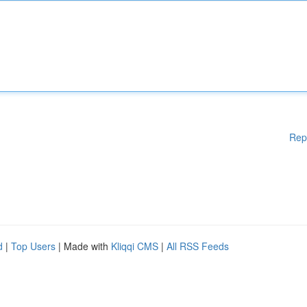
Rep
d
|
Top Users
| Made with
Kliqqi CMS
|
All RSS Feeds