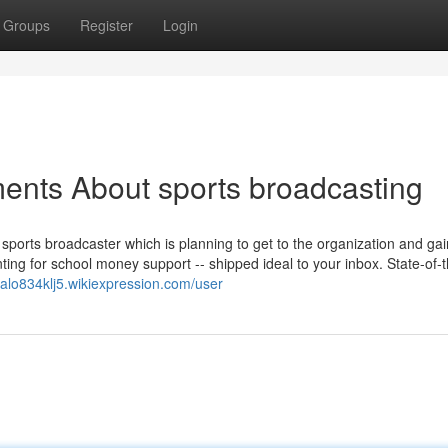
Groups
Register
Login
ents About sports broadcasting
ports broadcaster which is planning to get to the organization and gai
ing for school money support -- shipped ideal to your inbox. State-of-t
malo834klj5.wikiexpression.com/user