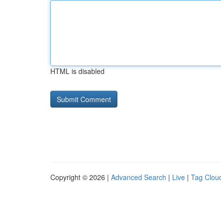
HTML is disabled
Copyright © 2026 |
Advanced Search
|
Live
|
Tag Clou