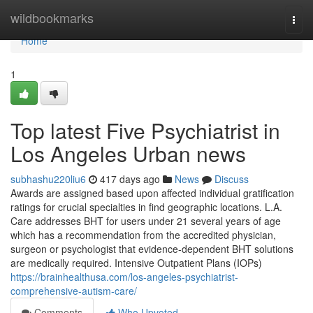
Home
wildbookmarks
Togg
navi
Home
1
Top latest Five Psychiatrist in
Los Angeles Urban news
subhashu220liu6
417 days ago
News
Discuss
Awards are assigned based upon affected individual gratification
ratings for crucial specialties in find geographic locations. L.A.
Care addresses BHT for users under 21 several years of age
which has a recommendation from the accredited physician,
surgeon or psychologist that evidence-dependent BHT solutions
are medically required. Intensive Outpatient Plans (IOPs)
https://brainhealthusa.com/los-angeles-psychiatrist-
comprehensive-autism-care/
Comments
Who Upvoted