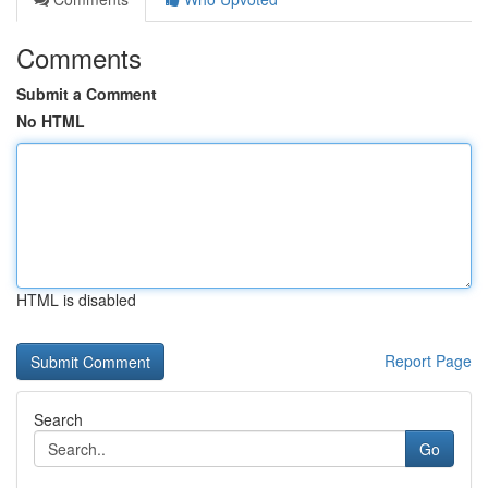
Comments
Submit a Comment
No HTML
HTML is disabled
Report Page
Search
Go