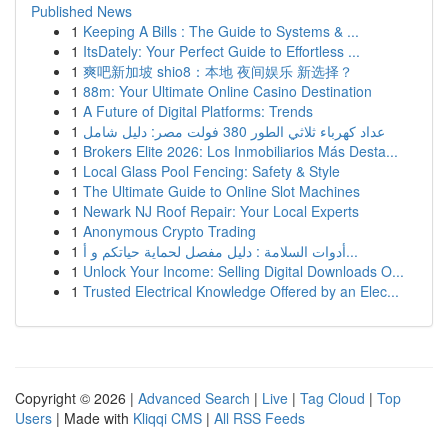
Published News
1
Keeping A Bills : The Guide to Systems & ...
1
ItsDately: Your Perfect Guide to Effortless ...
1
爽吧新加坡 shio8：本地 夜间娱乐 新选择？
1
88m: Your Ultimate Online Casino Destination
1
A Future of Digital Platforms: Trends
1
عداد كهرباء ثلاثي الطور 380 فولت مصر: دليل شامل
1
Brokers Elite 2026: Los Inmobiliarios Más Desta...
1
Local Glass Pool Fencing: Safety & Style
1
The Ultimate Guide to Online Slot Machines
1
Newark NJ Roof Repair: Your Local Experts
1
Anonymous Crypto Trading
1
أدوات السلامة : دليل مفصل لحماية حياتكم و أ...
1
Unlock Your Income: Selling Digital Downloads O...
1
Trusted Electrical Knowledge Offered by an Elec...
Copyright © 2026 |
Advanced Search
|
Live
|
Tag Cloud
|
Top
Users
| Made with
Kliqqi CMS
|
All RSS Feeds