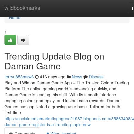
Home
wildbookmarks
T
n
Home
1
Trending Update Blog on
Daman Game
terryu853msw6
416 days ago
News
Discuss
Play and Win on Daman Game App – The Trusted Colour Trading
Platform The online gaming world is advancing quickly, and
Daman Game is leading this shift. With its smooth interface,
engaging colour gameplay, and instant cash rewards, Daman
Games has captivated a growing user base. Tailored for both
first-time
https://socialmediamarketingagenc21987.blogunok.com/35863408/
daman-game-register-is-a-trending-topic-now
Comments
Who Upvoted