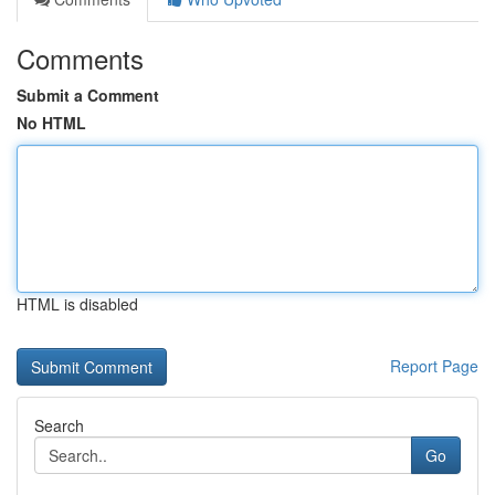
Comments
Submit a Comment
No HTML
HTML is disabled
Report Page
Search
Go