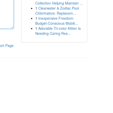
Collection Helping Maintain ...
1
Clearwater & Zodiac Pool
Chlorinators: Replacem...
1
Inexpensive Freedom:
Budget-Conscious Mobili...
1
Adorable Tri-color Kitten Is
Needing Caring Res...
ort Page