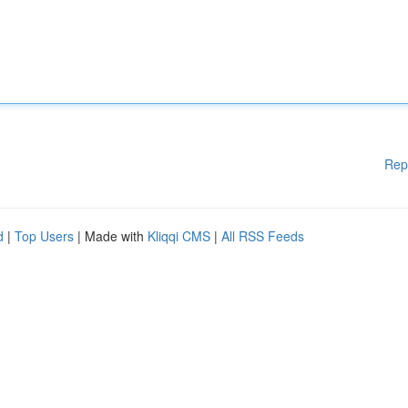
Rep
d
|
Top Users
| Made with
Kliqqi CMS
|
All RSS Feeds