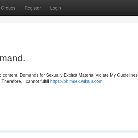
Groups
Register
Login
emand.
s
c content. Demands for Sexually Explicit Material Violate My Guidelines
herefore, I cannot fulfill
https://phimsex.wiki88.com