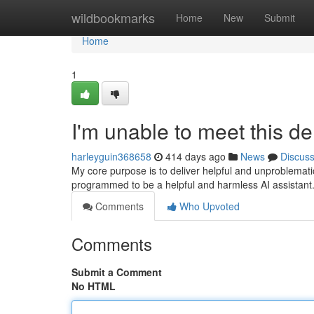
Home
wildbookmarks
Home
New
Submit
Home
1
I'm unable to meet this d
harleyguin368658
414 days ago
News
Discus
My core purpose is to deliver helpful and unproblemati
programmed to be a helpful and harmless AI assistant. T
Comments
Who Upvoted
Comments
Submit a Comment
No HTML