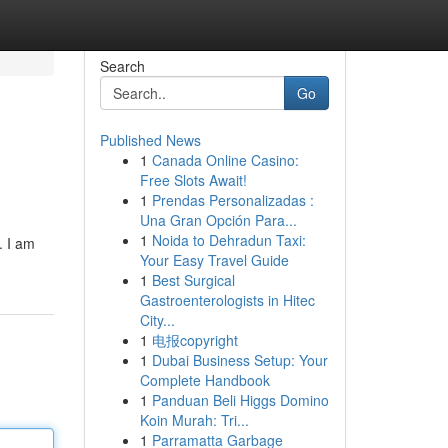
Search
Go
Published News
1
Canada Online Casino:
Free Slots Await!
1
Prendas Personalizadas :
Una Gran Opción Para...
1
Noida to Dehradun Taxi:
. I am
Your Easy Travel Guide
1
Best Surgical
Gastroenterologists in Hitec
City...
1
电报copyright
1
Dubai Business Setup: Your
Complete Handbook
1
Panduan Beli Higgs Domino
Koin Murah: Tri...
1
Parramatta Garbage