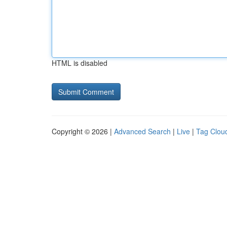
HTML is disabled
Copyright © 2026 |
Advanced Search
|
Live
|
Tag Clou