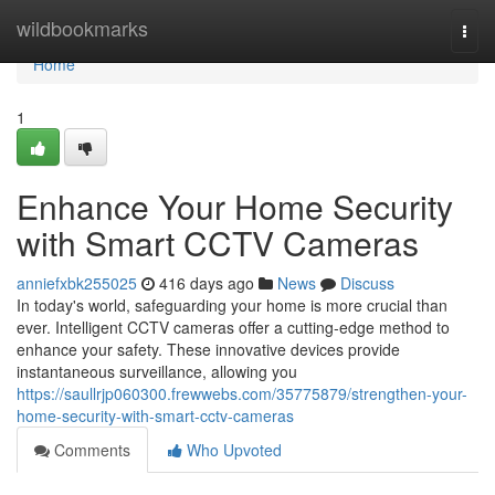
Home
wildbookmarks
Togg
navi
Home
1
Enhance Your Home Security
with Smart CCTV Cameras
anniefxbk255025
416 days ago
News
Discuss
In today's world, safeguarding your home is more crucial than
ever. Intelligent CCTV cameras offer a cutting-edge method to
enhance your safety. These innovative devices provide
instantaneous surveillance, allowing you
https://saullrjp060300.frewwebs.com/35775879/strengthen-your-
home-security-with-smart-cctv-cameras
Comments
Who Upvoted