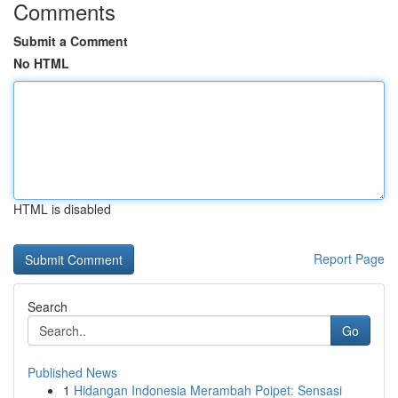
Comments
Submit a Comment
No HTML
HTML is disabled
Report Page
Search
Go
Published News
1
Hidangan Indonesia Merambah Poipet: Sensasi