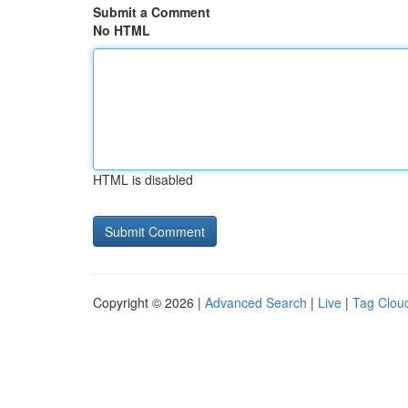
Submit a Comment
No HTML
HTML is disabled
Copyright © 2026 |
Advanced Search
|
Live
|
Tag Clou