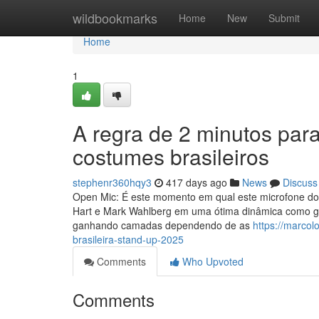
Home
wildbookmarks
Home
New
Submit
Home
1
A regra de 2 minutos par
costumes brasileiros
stephenr360hqy3
417 days ago
News
Discuss
Open Mic: É este momento em qual este microfone do sh
Hart e Mark Wahlberg em uma ótima dinâmica como gra
ganhando camadas dependendo de as
https://marco
brasileira-stand-up-2025
Comments
Who Upvoted
Comments