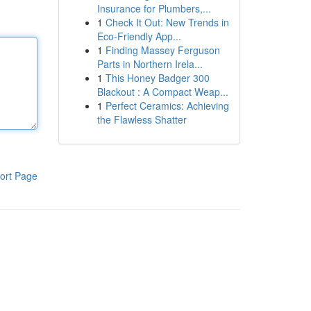
Insurance for Plumbers,...
1
Check It Out: New Trends in
Eco-Friendly App...
1
Finding Massey Ferguson
Parts in Northern Irela...
1
This Honey Badger 300
Blackout : A Compact Weap...
1
Perfect Ceramics: Achieving
the Flawless Shatter
ort Page