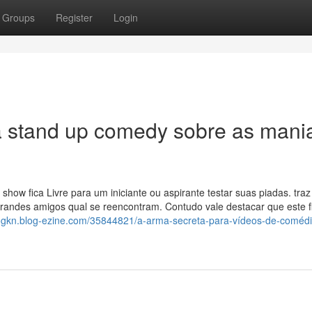
Groups
Register
Login
a stand up comedy sobre as mani
ow fica Livre para um iniciante ou aspirante testar suas piadas. traz
ndes amigos qual se reencontram. Contudo vale destacar que este fi
logkn.blog-ezine.com/35844821/a-arma-secreta-para-vídeos-de-comédi