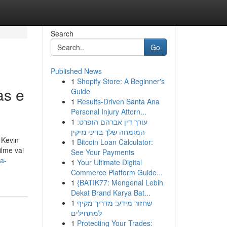
Search
Go
Published News
1
Shopify Store: A Beginner's
as e
Guide
1
Results-Driven Santa Ana
Personal Injury Attorn...
1
עורך דין אברהם הופרט:
המומחה שלך בדיני נזיקין
 Kevin
1
Bitcoin Loan Calculator:
lme vai
See Your Payments
a-
1
Your Ultimate Digital
Commerce Platform Guide...
1
{BATIK77: Mengenal Lebih
Dekat Brand Karya Bat...
1
שחזור מידע: מדריך מקיף
למתחילים
1
Protecting Your Trades: