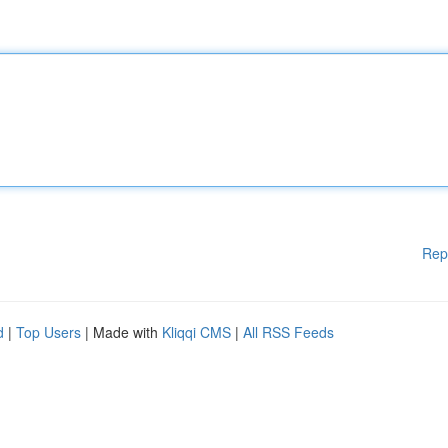
Rep
d
|
Top Users
| Made with
Kliqqi CMS
|
All RSS Feeds