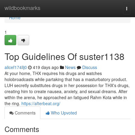
Home
wildbookmarks
Togg
navi
Home
1
Top Guidelines Of suster1138
alicef174llj0
419 days ago
News
Discuss
At your home, THX requires his drugs and watches
holobroadcasts while partaking that has a masturbatory product.
LUH secretly substitutes drugs in her possession for THX's drugs,
creating him to create nausea, anxiety, and sexual dreams. After
within the arena, he approached an fatigued Rahm Kota while in
the ring.
https://afterbeat.org/
Comments
Who Upvoted
Comments