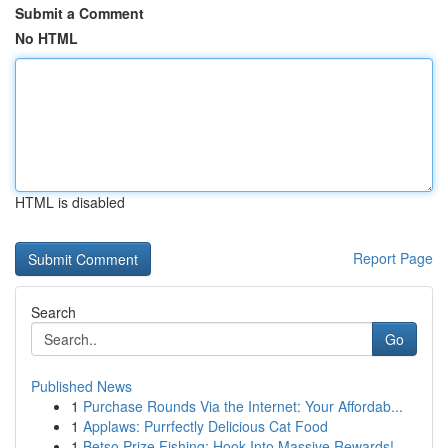
Submit a Comment
No HTML
HTML is disabled
Report Page
Search
Go
Published News
1
Purchase Rounds Via the Internet: Your Affordab...
1
Applaws: Purrfectly Delicious Cat Food
1
Betso Prize Fishing: Hook Into Massive Rewards!