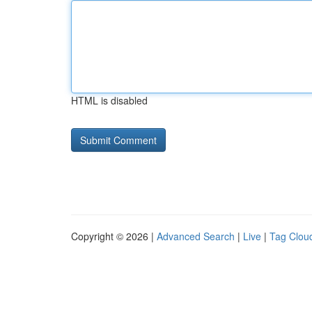
HTML is disabled
Copyright © 2026 |
Advanced Search
|
Live
|
Tag Clou