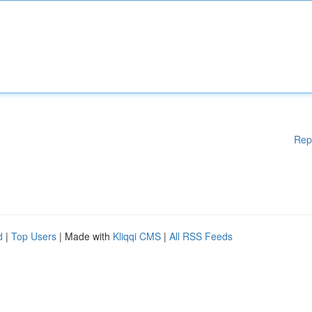
Rep
d
|
Top Users
| Made with
Kliqqi CMS
|
All RSS Feeds