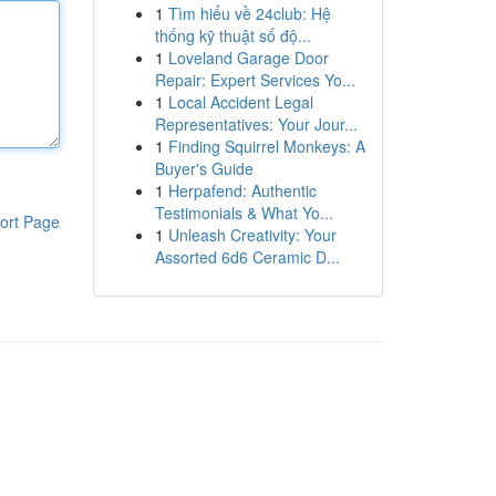
1
Tìm hiểu về 24club: Hệ
thống kỹ thuật số độ...
1
Loveland Garage Door
Repair: Expert Services Yo...
1
Local Accident Legal
Representatives: Your Jour...
1
Finding Squirrel Monkeys: A
Buyer's Guide
1
Herpafend: Authentic
Testimonials & What Yo...
ort Page
1
Unleash Creativity: Your
Assorted 6d6 Ceramic D...