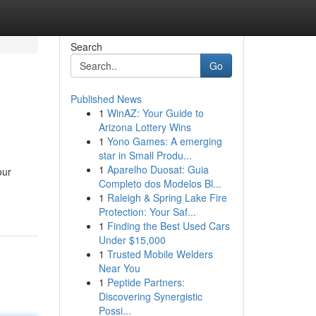
Search
Go
Published News
1
WinAZ: Your Guide to
Arizona Lottery Wins
1
Yono Games: A emerging
star in Small Produ...
1
Aparelho Duosat: Guia
our
Completo dos Modelos Bl...
1
Raleigh & Spring Lake Fire
Protection: Your Saf...
1
Finding the Best Used Cars
Under $15,000
1
Trusted Mobile Welders
Near You
1
Peptide Partners:
Discovering Synergistic
Possi...