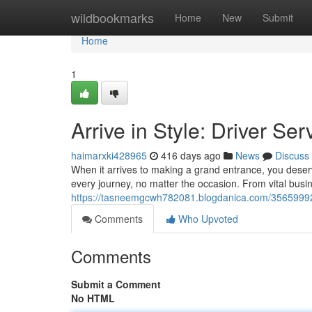
Home
wildbookmarks
Home
New
Submit
Home
1
Arrive in Style: Driver Se
haimarxki428965
416 days ago
News
Discuss
When it arrives to making a grand entrance, you deserve
every journey, no matter the occasion. From vital busi
https://tasneemgcwh782081.blogdanica.com/35659992/ar
Comments
Who Upvoted
Comments
Submit a Comment
No HTML