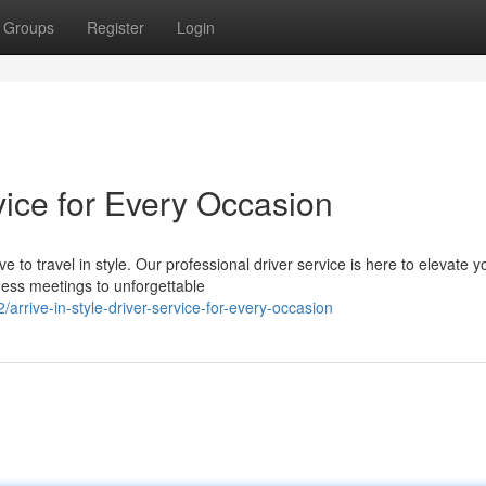
Groups
Register
Login
rvice for Every Occasion
 to travel in style. Our professional driver service is here to elevate y
ness meetings to unforgettable
rive-in-style-driver-service-for-every-occasion