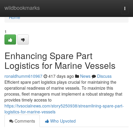
Home
wildbookmarks
Togg
navi
Home
1
Enhancing Spare Part
Logistics for Marine Vessels
ronaldhumm610967
417 days ago
News
Discuss
Efficient spare part logistics plays crucial for maintaining the
operational readiness of marine vessels. To maximize this
process, fleet managers must implement a robust strategy that
provides timely access to
https://tvsocialnews.com/story5250938/streamlining-spare-part-
logistics-for-marine-vessels
Comments
Who Upvoted