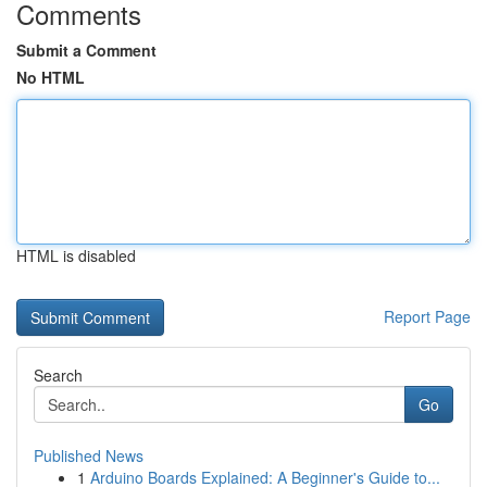
Comments
Submit a Comment
No HTML
HTML is disabled
Report Page
Search
Go
Published News
1
Arduino Boards Explained: A Beginner's Guide to...