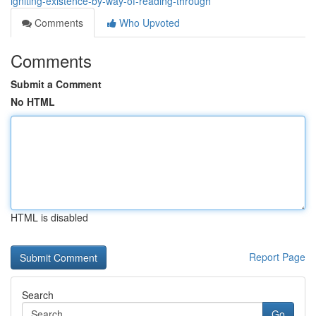
igniting-existence-by-way-of-reading-through
Comments
Who Upvoted
Comments
Submit a Comment
No HTML
HTML is disabled
Report Page
Search
Go