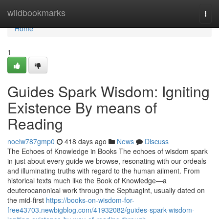
Home
wildbookmarks
Togg
navi
Home
1
Guides Spark Wisdom: Igniting
Existence By means of
Reading
noelw787gmp0
418 days ago
News
Discuss
The Echoes of Knowledge in Books The echoes of wisdom spark
in just about every guide we browse, resonating with our ordeals
and illuminating truths with regard to the human ailment. From
historical texts much like the Book of Knowledge—a
deuterocanonical work through the Septuagint, usually dated on
the mid-first
https://books-on-wisdom-for-
free43703.newbigblog.com/41932082/guides-spark-wisdom-