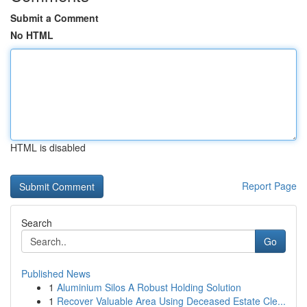
Submit a Comment
No HTML
HTML is disabled
Report Page
Search
Go
Published News
1
Aluminium Silos A Robust Holding Solution
1
Recover Valuable Area Using Deceased Estate Cle...