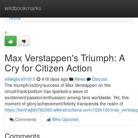
Home
wildbookmarks
Home
1
Max Verstappen's Triumph: A
Cry for Citizen Action
ellakgbc491815
418 days ago
News
Discuss
The triumph/victory/success of Max Verstappen on the
circuit/track/podium has sparked a wave of
excitement/passion/enthusiasm among fans worldwide. Yet, this
moment of glory/achievement/felicity transcends the realm of
https://berthajbbl782283.wikinstructions.com/1526120/max_verstap
Comments
Who Upvoted
Comments