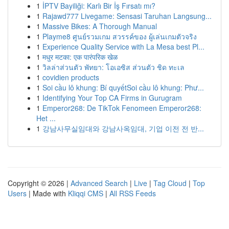
1
İPTV Bayiliği: Karlı Bir İş Fırsatı mı?
1
Rajawd777 Livegame: Sensasi Taruhan Langsung...
1
Massive Bikes: A Thorough Manual
1
Playme8 ศูนย์รวมเกม สวรรค์ของ ผู้เล่นเกมตัวจริง
1
Experience Quality Service with La Mesa best Pl...
1
मधुर मटका: एक पारंपरिक खेळ
1
วิลล่าส่วนตัว พัทยา: โอเอซิส ส่วนตัว ชิด ทะเล
1
covidien products
1
Soi cầu lô khung: Bí quyếtSoi cầu lô khung: Phư...
1
Identifying Your Top CA Firms in Gurugram
1
Emperor268: De TikTok Fenomeen Emperor268:
Het ...
1
강남사무실임대와 강남사옥임대, 기업 이전 전 반...
Copyright © 2026 |
Advanced Search
|
Live
|
Tag Cloud
|
Top
Users
| Made with
Kliqqi CMS
|
All RSS Feeds