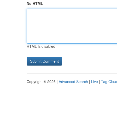
No HTML
HTML is disabled
Copyright © 2026 |
Advanced Search
|
Live
|
Tag Clou