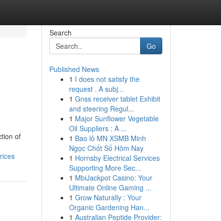
Search
Go
Published News
1
I does not satisfy the
request . A subj...
1
Gnss receiver tablet Exhibit
and steering Regul...
1
Major Sunflower Vegetable
Oil Suppliers : A ...
tion of
1
Bao lô MN XSMB Minh
Ngọc Chốt Số Hôm Nay
rices
1
Hornsby Electrical Services
Supporting More Sec...
1
MbiJackpot Casino: Your
Ultimate Online Gaming ...
1
Grow Naturally : Your
Organic Gardening Han...
1
Australian Peptide Provider: