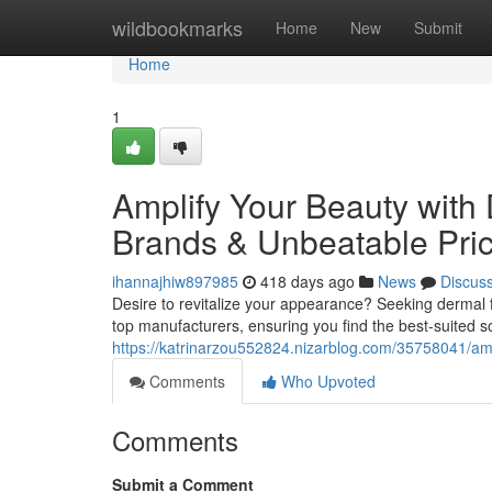
Home
wildbookmarks
Home
New
Submit
Home
1
Amplify Your Beauty with 
Brands & Unbeatable Pri
ihannajhiw897985
418 days ago
News
Discus
Desire to revitalize your appearance? Seeking dermal fi
top manufacturers, ensuring you find the best-suited s
https://katrinarzou552824.nizarblog.com/35758041/ampl
Comments
Who Upvoted
Comments
Submit a Comment