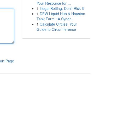
Your Resource for ...
1
Illegal Betting: Don't Risk It
1
DFW Liquid Hub & Houston
Tank Farm : A Syner...
1
Calculate Circles: Your
Guide to Circumference
ort Page