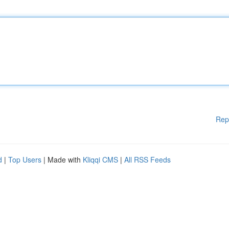
Rep
d
|
Top Users
| Made with
Kliqqi CMS
|
All RSS Feeds