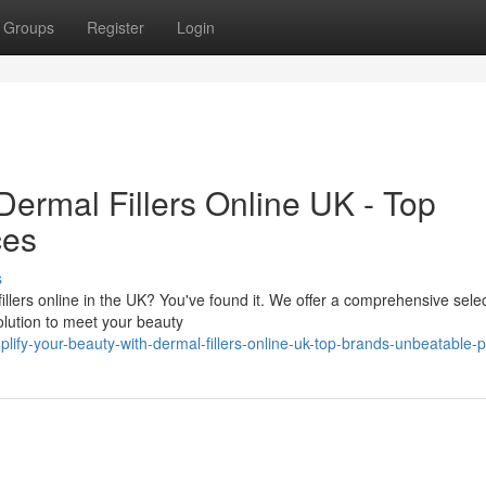
Groups
Register
Login
Dermal Fillers Online UK - Top
ces
s
llers online in the UK? You've found it. We offer a comprehensive selec
olution to meet your beauty
ify-your-beauty-with-dermal-fillers-online-uk-top-brands-unbeatable-p