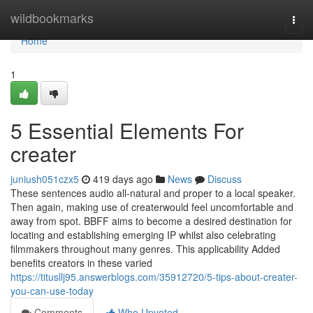
Home
wildbookmarks
Togg
navi
Home
1
5 Essential Elements For
creater
juniush051czx5
419 days ago
News
Discuss
These sentences audio all-natural and proper to a local speaker.
Then again, making use of createrwould feel uncomfortable and
away from spot. BBFF aims to become a desired destination for
locating and establishing emerging IP whilst also celebrating
filmmakers throughout many genres. This applicability Added
benefits creators in these varied
https://titusllj95.answerblogs.com/35912720/5-tips-about-creater-
you-can-use-today
Comments
Who Upvoted