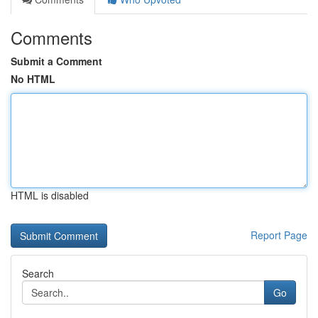
Comments
Submit a Comment
No HTML
HTML is disabled
Report Page
Search
Go