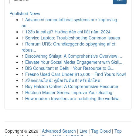
Published News
1
Advanced computational systems are improving
ou...
1
123b là cái gì? Hướng dẫn chi tiết năm 2024
1
Service Laptop: Troubleshooting Common Issues
1
Renrum URS: Grundlæggende opbygning af et
robus...
1
Discovering Shilajit: A Comprehensive Overview ...
1
Elevate Your Social Media Engagement with Skill...
1
BIS Consultant in Delhi : Your Resource to G...
1
Fresno Used Cars Under $15,000 - Find Yours Now!
1
สล็อตออนไลน์: คู่มือเริ่มต้นสำหรับมือใหม่
1
Buy Halcion Online: A Comprehensive Resource
1
Roctech Master Series: Improve Your Scaling
1
How modern travellers are redefining the worldw...
Copyright © 2026 |
Advanced Search
|
Live
|
Tag Cloud
|
Top