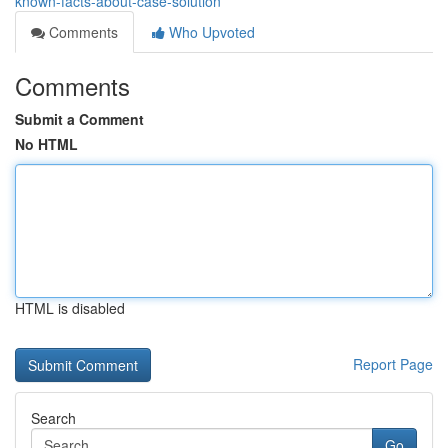
known-facts-about-case-solution
Comments
Who Upvoted
Comments
Submit a Comment
No HTML
HTML is disabled
Report Page
Search
Go