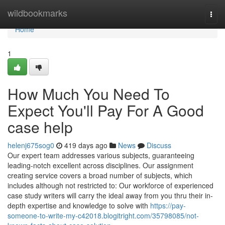
Home
wildbookmarks
Togg
navi
Home
1
How Much You Need To
Expect You'll Pay For A Good
case help
helenj675sog0
419 days ago
News
Discuss
Our expert team addresses various subjects, guaranteeing
leading-notch excellent across disciplines. Our assignment
creating service covers a broad number of subjects, which
includes although not restricted to: Our workforce of experienced
case study writers will carry the ideal away from you thru their in-
depth expertise and knowledge to solve with
https://pay-
someone-to-write-my-c42018.blogitright.com/35798085/not-