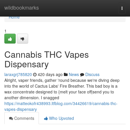
Home
wildbookmarks
Togg
navi
Home
1
Cannabis THC Vapes
Dispensary
laraxgrj785820
420 days ago
News
Discuss
Alright, vaper friends, gather 'round because we're diving deep
into the world of Cactus Labs' Fire Breather. This bad boy is a
wax concentrate designed to {melt your face off|send you to
another dimension. I snagged
https://matteokofr438993.ltfblog.com/34426619/cannabis-thc-
vapes-dispensary
Comments
Who Upvoted