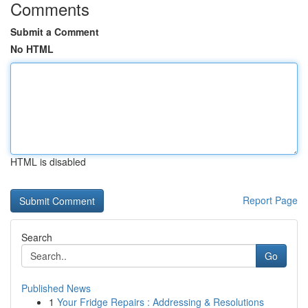
Comments
Submit a Comment
No HTML
HTML is disabled
Report Page
Search
Go
Published News
1
Your Fridge Repairs : Addressing & Resolutions