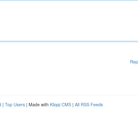
Rep
d
|
Top Users
| Made with
Kliqqi CMS
|
All RSS Feeds