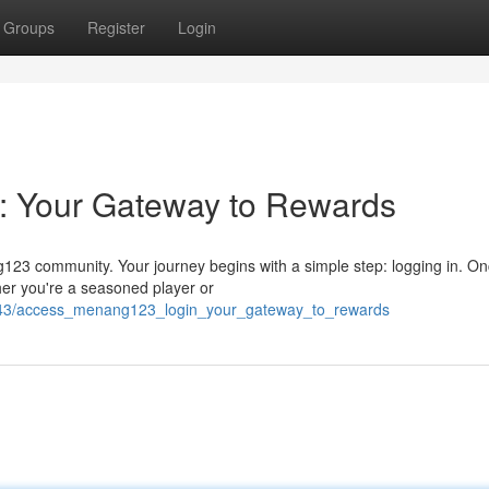
Groups
Register
Login
: Your Gateway to Rewards
g123 community. Your journey begins with a simple step: logging in. O
ther you're a seasoned player or
8743/access_menang123_login_your_gateway_to_rewards