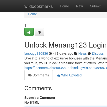
Home
wildbookmarks
Home
New
Submit
Home
1
Unlock Menang123 Login
ianbqgg130836
418 days ago
News
Discuss
Dive into a world of exclusive bonuses with the Menan
you're in, you'll unlock a treasure trove of offers. Whe
https://tasneemzdht290358.thebindingwiki.com/825
Comments
Who Upvoted
Comments
Submit a Comment
No HTML