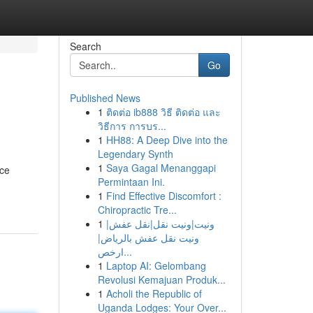
Search
Go
Published News
1
ติดต่อ ib888 วิธี ติดต่อ และ
วิธีการ การบร...
1
HH88: A Deep Dive into the
Legendary Synth
1
Saya Gagal Menanggapi
nce
Permintaan Ini.
1
Find Effective Discomfort :
Chiropractic Tre...
1
ونيت|ونيت نقل|نقل عفش|
ونيت نقل عفش بالرياض|
ارخص...
1
Laptop AI: Gelombang
Revolusi Kemajuan Produk...
1
Acholi the Republic of
Uganda Lodges: Your Over...