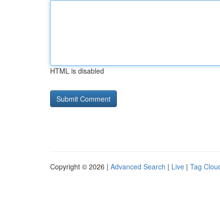
HTML is disabled
Copyright © 2026 |
Advanced Search
|
Live
|
Tag Clou