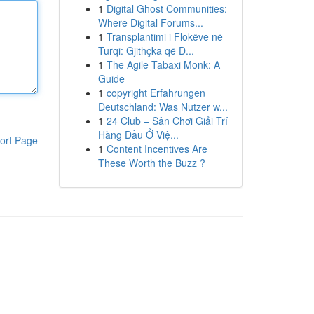
1
Digital Ghost Communities:
Where Digital Forums...
1
Transplantimi i Flokëve në
Turqi: Gjithçka që D...
1
The Agile Tabaxi Monk: A
Guide
1
copyright Erfahrungen
Deutschland: Was Nutzer w...
1
24 Club – Sân Chơi Giải Trí
Hàng Đầu Ở Việ...
ort Page
1
Content Incentives Are
These Worth the Buzz ?