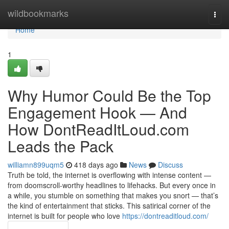
Home
wildbookmarks
Togg
navi
Home
1
Why Humor Could Be the Top
Engagement Hook — And
How DontReadItLoud.com
Leads the Pack
williamn899uqm5
418 days ago
News
Discuss
Truth be told, the internet is overflowing with intense content —
from doomscroll-worthy headlines to lifehacks. But every once in
a while, you stumble on something that makes you snort — that’s
the kind of entertainment that sticks. This satirical corner of the
internet is built for people who love
https://dontreaditloud.com/