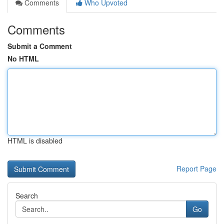
Comments
Who Upvoted
Comments
Submit a Comment
No HTML
HTML is disabled
Report Page
Search
Go