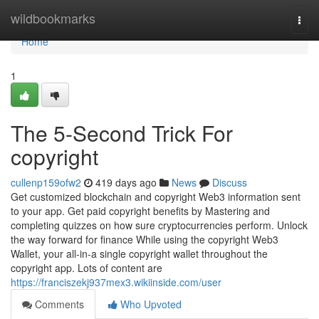
Home
wildbookmarks
Togg
navi
Home
1
The 5-Second Trick For
copyright
cullenp159ofw2
419 days ago
News
Discuss
Get customized blockchain and copyright Web3 information sent
to your app. Get paid copyright benefits by Mastering and
completing quizzes on how sure cryptocurrencies perform. Unlock
the way forward for finance While using the copyright Web3
Wallet, your all-in-a single copyright wallet throughout the
copyright app. Lots of content are
https://franciszekj937mex3.wikiinside.com/user
Comments
Who Upvoted