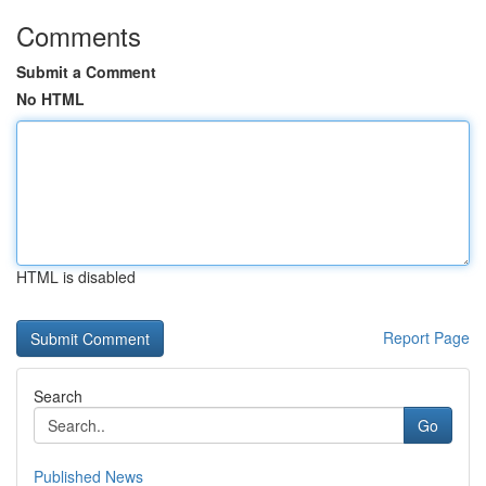
Comments
Submit a Comment
No HTML
HTML is disabled
Report Page
Search
Go
Published News