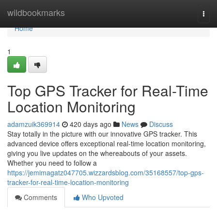
Home
wildbookmarks
Togg
navi
Home
1
Top GPS Tracker for Real-Time
Location Monitoring
adamzuik369914
420 days ago
News
Discuss
Stay totally in the picture with our innovative GPS tracker. This
advanced device offers exceptional real-time location monitoring,
giving you live updates on the whereabouts of your assets.
Whether you need to follow a
https://jemimagatz047705.wizzardsblog.com/35168557/top-gps-
tracker-for-real-time-location-monitoring
Comments
Who Upvoted