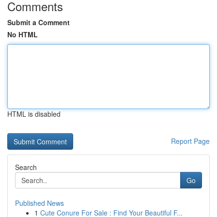
Comments
Submit a Comment
No HTML
HTML is disabled
Report Page
Search
Go
Published News
1
Cute Conure For Sale : Find Your Beautiful F...