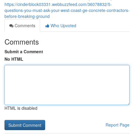
https://cinderblock03331.webbuzzfeed.com/36078832/5-
questions-you-must-ask-your-west-coast-ge-concrete-contractors-
before-breaking-ground
Comments
Who Upvoted
Comments
Submit a Comment
No HTML
HTML is disabled
Report Page