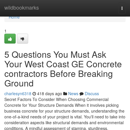
Home
wildbookmarks
Togg
navi
Home
1
5 Questions You Must Ask
Your West Coast GE Concrete
contractors Before Breaking
Ground
charlesyn6318
418 days ago
News
Discuss
Secret Factors To Consider When Choosing Commercial
Concrete for Your Structure Demands When it involves picking
business concrete for your structure demands, understanding the
one-of-a-kind needs of your project is vital. You'll need to take into
consideration aspects like structural demands and environmental
conditions. A mindful assessment of stamina, sturdiness,