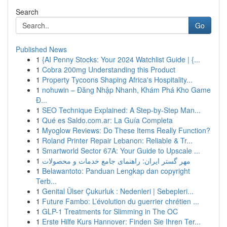
Search
Go
Published News
1
{AI Penny Stocks: Your 2024 Watchlist Guide | {...
1
Cobra 200mg Understanding this Product
1
Property Tycoons Shaping Africa's Hospitality...
1
nohuwin – Đăng Nhập Nhanh, Khám Phá Kho Game
Đ...
1
SEO Technique Explained: A Step-by-Step Man...
1
Qué es Saldo.com.ar: La Guía Completa
1
Myoglow Reviews: Do These Items Really Function?
1
Roland Printer Repair Lebanon: Reliable & Tr...
1
Smartworld Sector 67A: Your Guide to Upscale ...
1
مهر گستر ایران: راهنمای جامع خدمات و محصولات
1
Belawantoto: Panduan Lengkap dan copyright
Terb...
1
Genital Ülser Çukurluk : Nedenleri | Sebepleri...
1
Future Fambo: L’évolution du guerrier chrétien ...
1
GLP-1 Treatments for Slimming in The OC
1
Erste Hilfe Kurs Hannover: Finden Sie Ihren Ter...