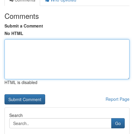
Comments
Submit a Comment
No HTML
HTML is disabled
Report Page
Search
Go