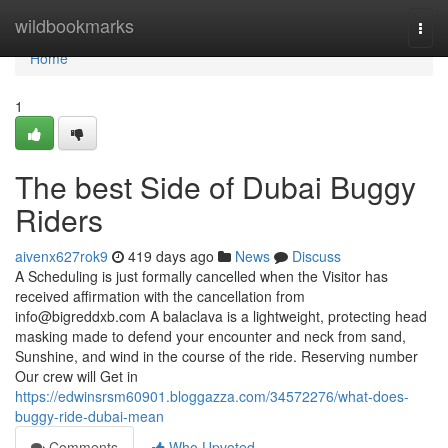
Home
wildbookmarks
Togg
navi
Home
1
The best Side of Dubai Buggy
Riders
aivenx627rok9
419 days ago
News
Discuss
A Scheduling is just formally cancelled when the Visitor has
received affirmation with the cancellation from
info@bigreddxb.com
A balaclava is a lightweight, protecting head
masking made to defend your encounter and neck from sand,
Sunshine, and wind in the course of the ride. Reserving number
Our crew will Get in
https://edwinsrsm60901.bloggazza.com/34572276/what-does-
buggy-ride-dubai-mean
Comments
Who Upvoted